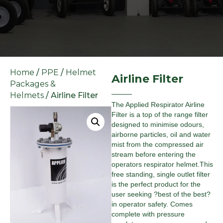
Home
/
PPE
/
Helmet
Airline Filter
Packages &
Helmets
/ Airline Filter
The Applied Respirator Airline
Filter is a top of the range filter
designed to minimise odours,
airborne particles, oil and water
mist from the compressed air
stream before entering the
operators respirator helmet.This
free standing, single outlet filter
is the perfect product for the
user seeking ?best of the best?
in operator safety. Comes
complete with pressure