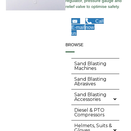
regulator, pressure gauge and
relief valve to optimise safety.
Call
E-mail
now
us
BROWSE
Sand Blasting
Machines
Sand Blasting
Abrasives
Sand Blasting
Accessories
Diesel & PTO
Compressors
Helmets, Suits &
Gloves