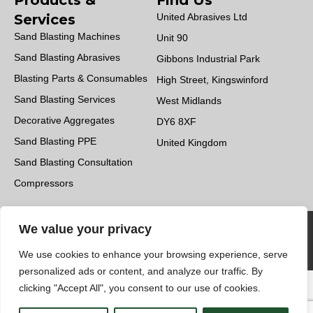
Products &
Find Us
Services
United Abrasives Ltd
Sand Blasting Machines
Unit 90
Sand Blasting Abrasives
Gibbons Industrial Park
Blasting Parts & Consumables
High Street, Kingswinford
Sand Blasting Services
West Midlands
Decorative Aggregates
DY6 8XF
Sand Blasting PPE
United Kingdom
Sand Blasting Consultation
Compressors
UK Applied Ltd & United Abrasives Ltd © 2023.
We value your privacy
All Rights Reserved | Design by
Quras Digital
We use cookies to enhance your browsing experience, serve
Limited
personalized ads or content, and analyze our traffic. By
clicking "Accept All", you consent to our use of cookies.