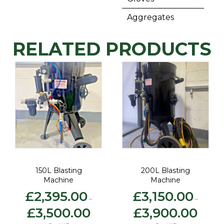
Aggregates
RELATED PRODUCTS
150L Blasting
200L Blasting
Machine
Machine
£
2,395.00
£
3,150.00
–
–
Price
Price
£
3,500.00
£
3,900.00
:
range:
range:
0.00
£2,395.00
£3,150.0