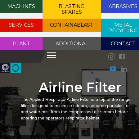
MACHINES
BLASTING
ABRASIVES
SPARES
SERVICES
CONTAINABLAST
METAL
RECYCLING
PLANT
ADDITIONAL
CONTACT
Airline Filter
The Applied Respirator Airline Filter is a top of the range
filter designed to minimise odours, airborne particles, oil
and water mist from the compressed air stream before
entering the operators respirator helmet.