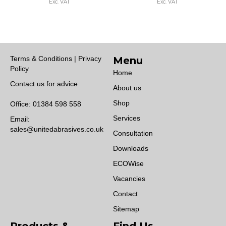
Exc. VAT
Exc. VAT
gh
through
through
0.00
£3,500.00
£3,900.
Terms & Conditions | Privacy
Menu
Policy
Home
Contact us for advice
About us
Shop
Office:
01384 598 558
Services
Email:
sales@unitedabrasives.co.uk
Consultation
Downloads
ECOWise
Vacancies
Contact
Sitemap