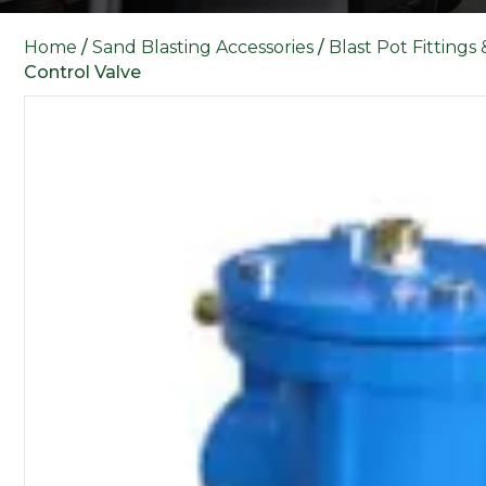
Home
/
Sand Blasting Accessories
/
Blast Pot Fittings
Control Valve