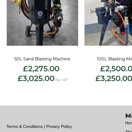
50L Sand Blasting Machine
100L Blasting M
£
2,275.00
£
2,500.
–
Price
£
3,025.00
£
3,250.0
range:
Exc. VAT
£2,275.00
through
£3,025.00
M
Ho
Terms & Conditions | Privacy Policy
Abo