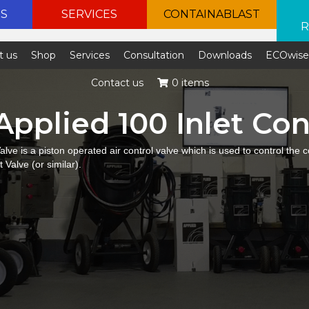
ES
SERVICES
CONTAINABLAST
R
t us
Shop
Services
Consultation
Downloads
ECOwis
Contact us
0 items
Applied 100 Inlet Con
alve is a piston operated air control valve which is used to control the
 Valve (or similar).