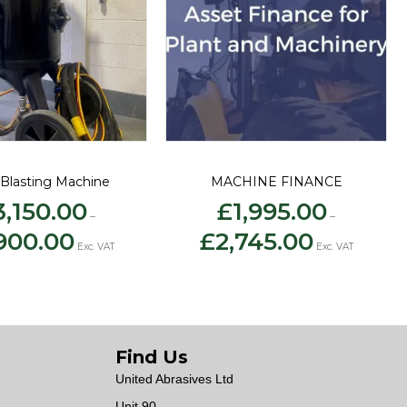
Blasting Machine
MACHINE FINANCE
3,150.00
£
1,995.00
–
–
Price
Price
900.00
£
2,745.00
range:
range:
Exc. VAT
Exc. VAT
£3,150.00
£1,995.00
through
through
£3,900.00
£2,745.00
Find Us
United Abrasives Ltd
Unit 90