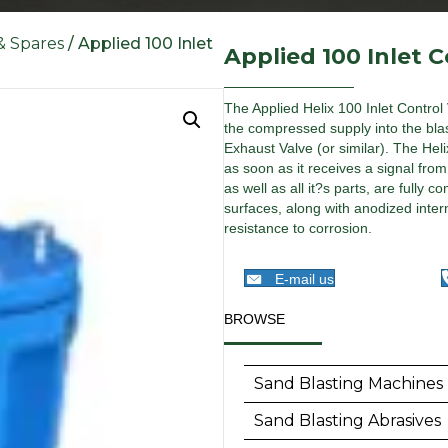
 & Spares
/ Applied 100 Inlet
Applied 100 Inlet C
The Applied Helix 100 Inlet Control 
the compressed supply into the blas
Exhaust Valve (or similar). The Heli
as soon as it receives a signal fro
as well as all it?s parts, are full
surfaces, along with anodized inter
resistance to corrosion.
E-mail us
BROWSE
Sand Blasting Machines
Sand Blasting Abrasives