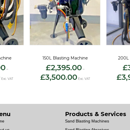
achine
150L Blasting Machine
200L 
00
£
2,395.00
£
–
–
Price
Price
0
£
3,500.00
£
3,
range:
range:
Exc. VAT
Exc. VAT
£2,500.00
£2,395.00
through
through
£3,250.00
£3,500.00
enu
Products & Services
me
Sand Blasting Machines
ut us
Sand Blasting Abrasives