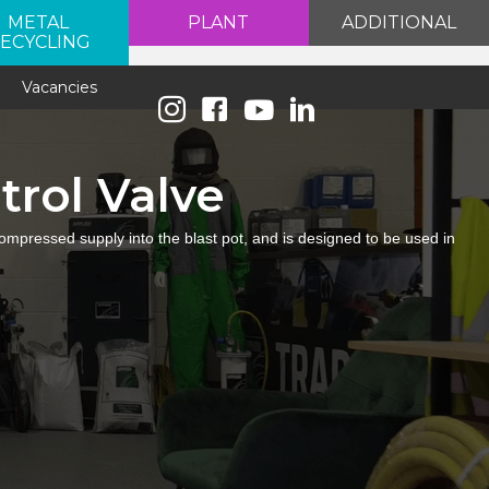
METAL
PLANT
ADDITIONAL
ECYCLING
e
Vacancies
trol Valve
 compressed supply into the blast pot, and is designed to be used in