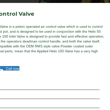
ontrol Valve
Valve is a piston operated air control valve which is used to control
t pot, and is designed to be used in conjunction with the Helix 50
x 100 Inlet Valve is designed to provide fast and effective operation,
m the operators deadman control handle, and both the valve itself,
y compatible with the OEM RMS style valve.Powder coated outer
nal parts, mean that the Applied Helix 100 Valve has a very high
Call now