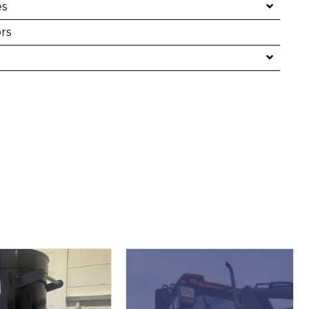
es
rs