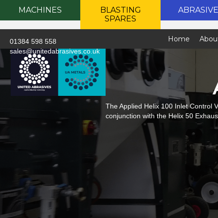
MACHINES
BLASTING
ABRASIV
SPARES
Home
Abou
01384 598 558
sales@unitedabrasives.co.uk
The Applied Helix 100 Inlet Control V
conjunction with the Helix 50 Exhaust