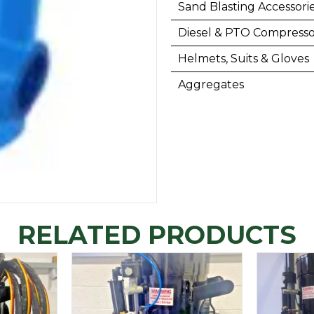
Sand Blasting Accessori
Diesel & PTO Compresso
Helmets, Suits & Gloves
Aggregates
RELATED PRODUCTS