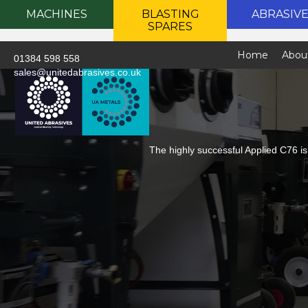
MACHINES
BLASTING
ABRASIV
SPARES
Home
Abou
01384 598 558
sales@unitedabrasives.co.uk
The highly successful Applied C76 is