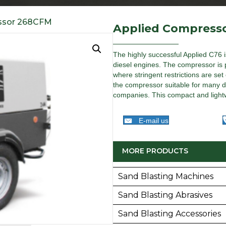
ssor 268CFM
Applied Compress
The highly successful Applied C76 i
diesel engines. The compressor is par
where stringent restrictions are se
the compressor suitable for many dif
companies. This compact and lightw
E-mail us
MORE PRODUCTS
Sand Blasting Machines
Sand Blasting Abrasives
Sand Blasting Accessories