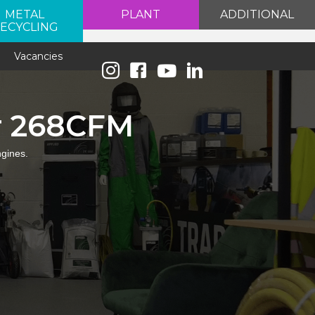
METAL
PLANT
ADDITIONAL
ECYCLING
e
Vacancies
r 268CFM
ngines.