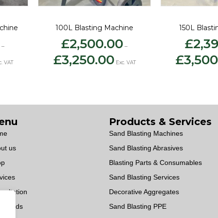
chine
100L Blasting Machine
150L Blast
£
2,500.00
£
2,3
–
–
ce
Price
£
3,250.00
£
3,500
ge:
range:
c. VAT
Exc. VAT
,275.00
£2,500.00
rough
through
,025.00
£3,250.00
enu
Products & Services
me
Sand Blasting Machines
ut us
Sand Blasting Abrasives
op
Blasting Parts & Consumables
vices
Sand Blasting Services
sultation
Decorative Aggregates
wnloads
Sand Blasting PPE