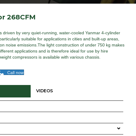
or 268CFM
s driven by very quiet-running, water-cooled Yanmar 4-cylinder
ticularly suitable for applications in cities and built-up areas,
t on noise emissions.The light construction of under 750 kg makes
ferent applications and is therefore ideal for use by hire
eight compressors is available with various chassis.
Call now
VIDEOS