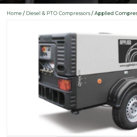
Home
/
Diesel & PTO Compressors
/ Applied Compre