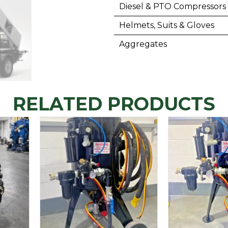
Diesel & PTO Compressors
Helmets, Suits & Gloves
Aggregates
RELATED PRODUCTS