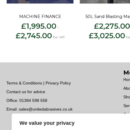
MACHINE FINANCE
50L Sand Blasting Ma
£
1,995.00
£
2,275.00
–
Price
Pri
£
2,745.00
£
3,025.00
range:
ran
Exc. VAT
Ex
£1,995.00
£2
through
th
£2,745.00
£3
M
Ho
Terms & Conditions | Privacy Policy
Abo
Contact us for advice
Sh
Office:
01384 598 558
Ser
Email:
sales@unitedabrasives.co.uk
Con
We value your privacy
Do