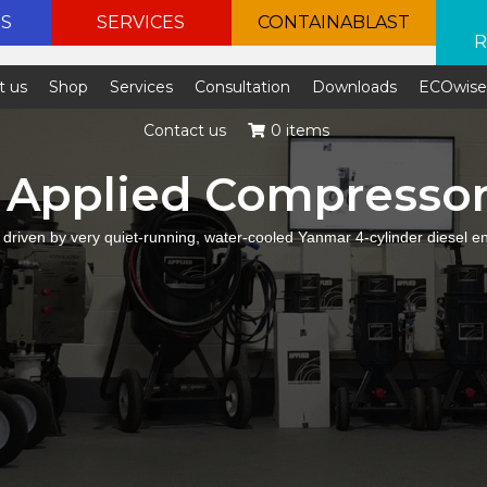
ES
SERVICES
CONTAINABLAST
R
t us
Shop
Services
Consultation
Downloads
ECOwis
Contact us
0 items
Applied Compresso
 driven by very quiet-running, water-cooled Yanmar 4-cylinder diesel e