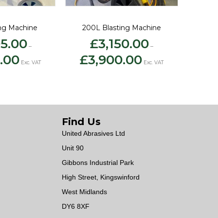
ing Machine
200L Blasting Machine
95.00
£
3,150.00
–
–
Price
Price
.00
£
3,900.00
range:
range:
Exc. VAT
Exc. VAT
£2,395.00
£3,150.00
through
through
£3,500.00
£3,900.00
Find Us
United Abrasives Ltd
Unit 90
Gibbons Industrial Park
High Street, Kingswinford
West Midlands
DY6 8XF