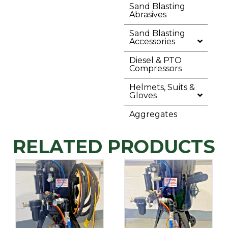
Sand Blasting
Abrasives
Sand Blasting
Accessories
Diesel & PTO
Compressors
Helmets, Suits &
Gloves
Aggregates
RELATED PRODUCTS