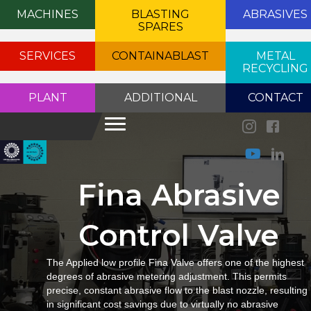
MACHINES
BLASTING
ABRASIVES
SPARES
SERVICES
CONTAINABLAST
METAL
RECYCLING
PLANT
ADDITIONAL
CONTACT
Fina Abrasive
Control Valve
The Applied low profile Fina Valve offers one of the highest
degrees of abrasive metering adjustment. This permits
precise, constant abrasive flow to the blast nozzle, resulting
in significant cost savings due to virtually no abrasive