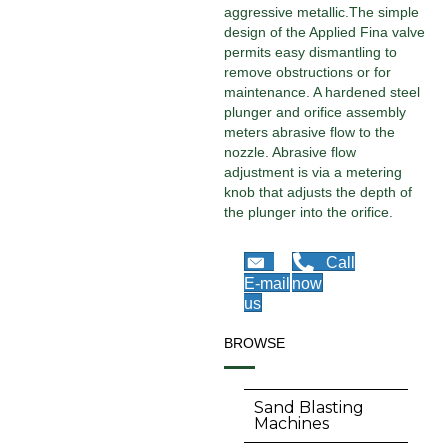
aggressive metallic.The simple
design of the Applied Fina valve
permits easy dismantling to
remove obstructions or for
maintenance. A hardened steel
plunger and orifice assembly
meters abrasive flow to the
nozzle. Abrasive flow
adjustment is via a metering
knob that adjusts the depth of
the plunger into the orifice.
Call
E-mail
now
us
BROWSE
Sand Blasting
Machines