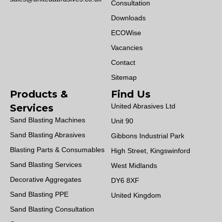
Consultation
Downloads
ECOWise
Vacancies
Contact
Sitemap
Products &
Find Us
Services
United Abrasives Ltd
Sand Blasting Machines
Unit 90
Sand Blasting Abrasives
Gibbons Industrial Park
Blasting Parts & Consumables
High Street, Kingswinford
Sand Blasting Services
West Midlands
Decorative Aggregates
DY6 8XF
Sand Blasting PPE
United Kingdom
Sand Blasting Consultation