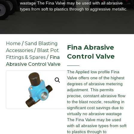
wastage The Fina Valve may be used with all abrasive
types from soft to plastics through to aggressive metallic.
Home
/
Sand Blasting
Fina Abrasive
Accessories
/
Blast Pot
Control Valve
Fittings & Spares
/ Fina
Abrasive Control Valve
The Applied low profile Fina
Valve offers one of the highest
degrees of abrasive metering
adjustment. This permits
precise, constant abrasive flow
to the blast nozzle, resulting in
significant cost savings due to
virtually no abrasive wastage
The Fina Valve may be used
with all abrasive types from soft
to plastics through to