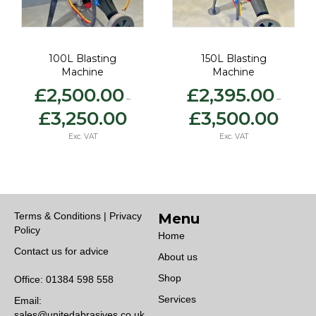
150L Blasting
200L Blasting
Machine
Machine
£
2,395.00
£
3,150.00
–
–
ice
Price
Price
£
3,500.00
£
3,900.00
nge:
range:
range
,500.00
£2,395.00
£3,15
Exc. VAT
Exc. VAT
rough
through
thro
,250.00
£3,500.00
£3,9
Terms & Conditions | Privacy
Menu
Policy
Home
Contact us for advice
About us
Shop
Office:
01384 598 558
Services
Email:
sales@unitedabrasives.co.uk