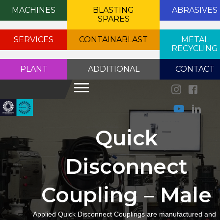
MACHINES
BLASTING
ABRASIVES
SPARES
SERVICES
CONTAINABLAST
METAL
RECYCLING
PLANT
ADDITIONAL
CONTACT
Quick
Disconnect
Coupling – Male
Applied Quick Disconnect Couplings are manufactured and