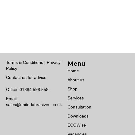
Terms & Conditions | Privacy
Menu
Policy
Home
Contact us for advice
About us
Shop
Office:
01384 598 558
Services
Email:
sales@unitedabrasives.co.uk
Consultation
Downloads
ECOWise
Vacancies