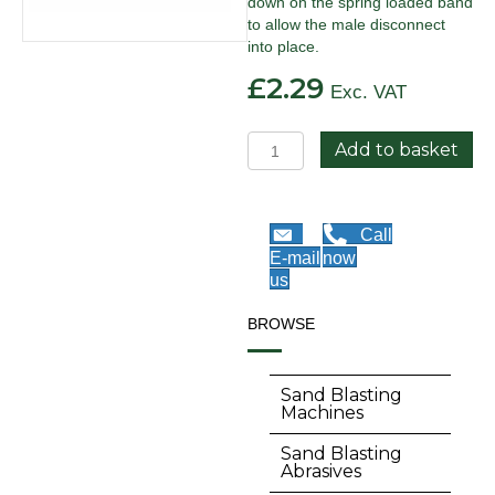
down on the spring loaded band
to allow the male disconnect
into place.
£
2.29
Exc. VAT
Quick
Add to basket
Disconnect
Coupling
-
Male
Call
quantity
E-mail
now
us
BROWSE
Sand Blasting
Machines
Sand Blasting
Abrasives