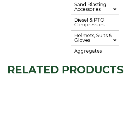
Sand Blasting
Accessories
Diesel & PTO
Compressors
Helmets, Suits &
Gloves
Aggregates
RELATED PRODUCTS