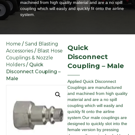
machined from high quality material and are a no spill
coupling which will easily and quickly fit onto the airline
system.
Home
/
Sand Blasting
Quick
Accessories
/
Blast Hose
Disconnect
Couplings & Nozzle
Holders
/ Quick
Coupling – Male
Disconnect Coupling –
Male
Applied Quick Disconnect
Couplings are manufactured
and machined from high quality
material and are a no spill
coupling which will easily and
quickly fit onto the airline
system.Our male couplings are
designed to quickly slot into the
female version by pressing