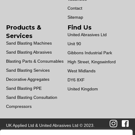
Contact
Sitemap
Products &
Find Us
Services
United Abrasives Ltd
Sand Blasting Machines
Unit 90
Sand Blasting Abrasives
Gibbons Industrial Park
Blasting Parts & Consumables
High Street, Kingswinford
Sand Blasting Services
West Midlands
Decorative Aggregates
DY6 8XF
Sand Blasting PPE
United Kingdom
Sand Blasting Consultation
Compressors
UK Applied Ltd & United Abrasives Ltd © 2023.
All Rights Reserved | Design by
Quras Digital