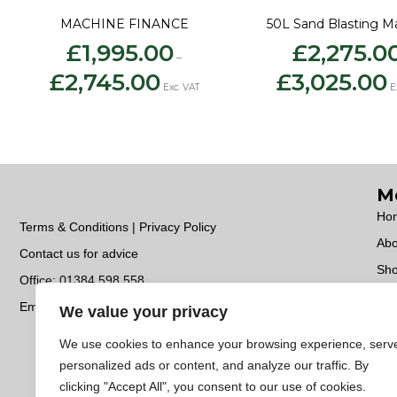
MACHINE FINANCE
50L Sand Blasting M
£
1,995.00
£
2,275.0
–
Price
Pr
£
2,745.00
£
3,025.00
range:
ra
Exc. VAT
E
£1,995.00
£
through
t
£2,745.00
£
M
Ho
Terms & Conditions | Privacy Policy
Abo
Contact us for advice
Sh
Office:
01384 598 558
Ser
Email:
sales@unitedabrasives.co.uk
We value your privacy
Con
We use cookies to enhance your browsing experience, serv
Do
personalized ads or content, and analyze our traffic. By
EC
clicking "Accept All", you consent to our use of cookies.