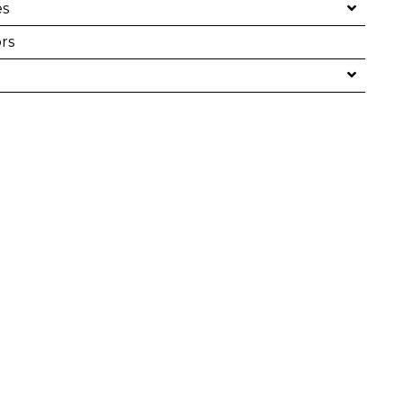
es
rs