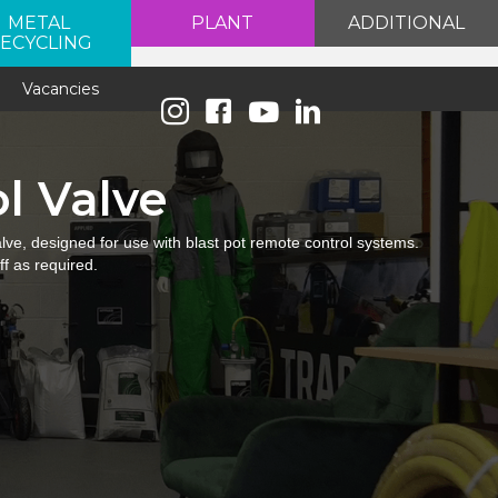
METAL
PLANT
ADDITIONAL
ECYCLING
e
Vacancies
l Valve
lve, designed for use with blast pot remote control systems.
ff as required.