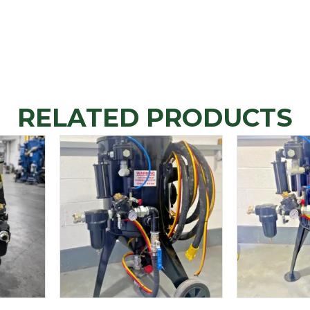
RELATED PRODUCTS