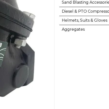
Sand Blasting Accessori
Diesel & PTO Compresso
Helmets, Suits & Gloves
Aggregates