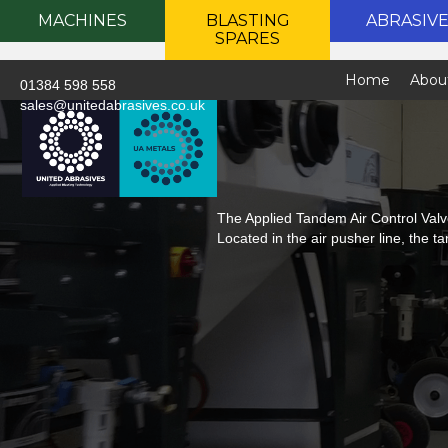
MACHINES
BLASTING
ABRASIV
SPARES
Home
Abou
01384 598 558
sales@unitedabrasives.co.uk
The Applied Tandem Air Control Valve
Located in the air pusher line, the t