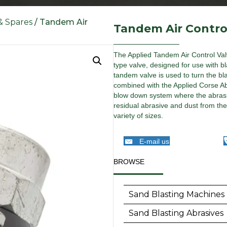
 & Spares
/ Tandem Air
Tandem Air Contro
The Applied Tandem Air Control Valv
type valve, designed for use with bl
tandem valve is used to turn the b
combined with the Applied Corse Abr
blow down system where the abrasiv
residual abrasive and dust from th
variety of sizes.
E-mail us
BROWSE
Sand Blasting Machines
Sand Blasting Abrasives