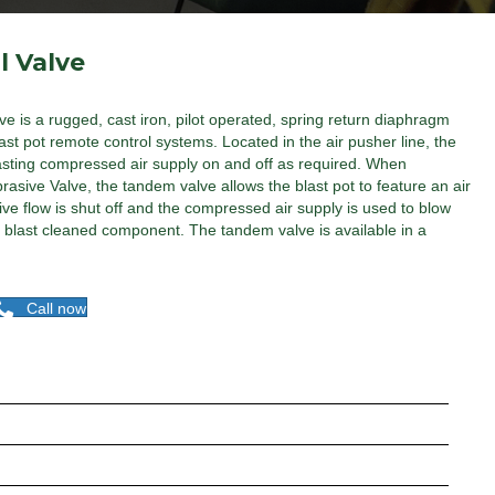
l Valve
e is a rugged, cast iron, pilot operated, spring return diaphragm
ast pot remote control systems. Located in the air pusher line, the
lasting compressed air supply on and off as required. When
asive Valve, the tandem valve allows the blast pot to feature an air
e flow is shut off and the compressed air supply is used to blow
e blast cleaned component. The tandem valve is available in a
Call now