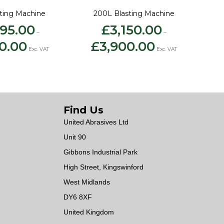
sting Machine
200L Blasting Machine
395.00
£
3,150.00
–
–
Price
Price
0.00
£
3,900.00
range:
range:
Exc. VAT
Exc. VAT
£2,395.00
£3,150.00
through
through
£3,500.00
£3,900.00
Find Us
United Abrasives Ltd
Unit 90
Gibbons Industrial Park
High Street, Kingswinford
West Midlands
DY6 8XF
United Kingdom