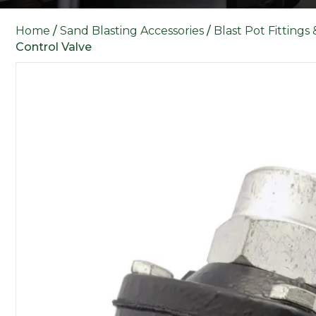
Home
/
Sand Blasting Accessories
/
Blast Pot Fittings
Control Valve