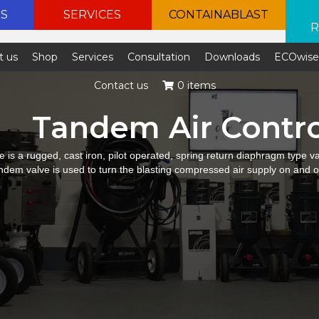
ES
SERVICES
CONTAINABLAST
R
t us
Shop
Services
Consultation
Downloads
ECOwis
Contact us
0 items
Tandem Air Contro
 is a rugged, cast iron, pilot operated, spring return diaphragm type va
andem valve is used to turn the blasting compressed air supply on and o