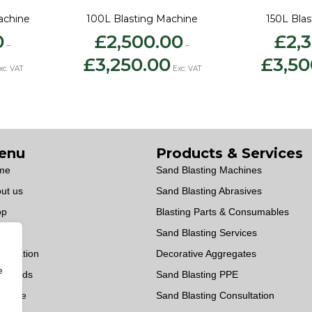
achine
100L Blasting Machine
150L Bla
0
£
2,500.00
£
2,
–
–
ice
Price
£
3,250.00
£
3,50
nge:
range:
xc. VAT
Exc. VAT
2,275.00
£2,500.00
hrough
through
3,025.00
£3,250.00
enu
Products & Services
me
Sand Blasting Machines
ut us
Sand Blasting Abrasives
op
Blasting Parts & Consumables
vices
Sand Blasting Services
sultation
Decorative Aggregates
e
wnloads
Sand Blasting PPE
OWise
Sand Blasting Consultation