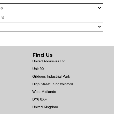
es
rs
Find Us
United Abrasives Ltd
Unit 90
Gibbons Industrial Park
High Street, Kingswinford
West Midlands
DY6 8XF
United Kingdom