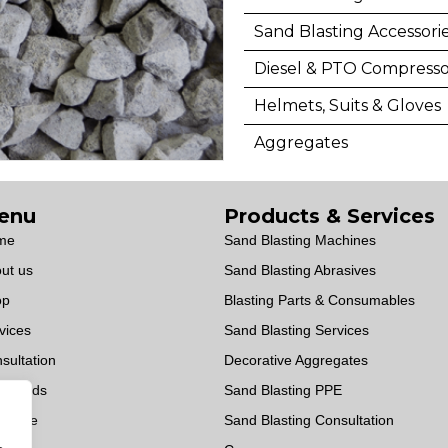
Sand Blasting Accessori
Diesel & PTO Compresso
Helmets, Suits & Gloves
Aggregates
enu
Products & Services
me
Sand Blasting Machines
ut us
Sand Blasting Abrasives
op
Blasting Parts & Consumables
vices
Sand Blasting Services
sultation
Decorative Aggregates
wnloads
Sand Blasting PPE
OWise
Sand Blasting Consultation