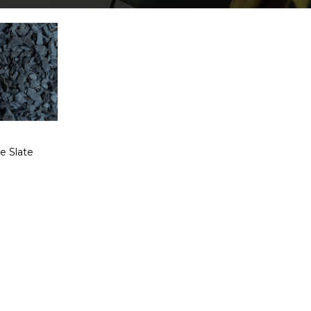
e Slate