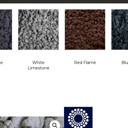
te
White
Red Flame
Blu
Limestone