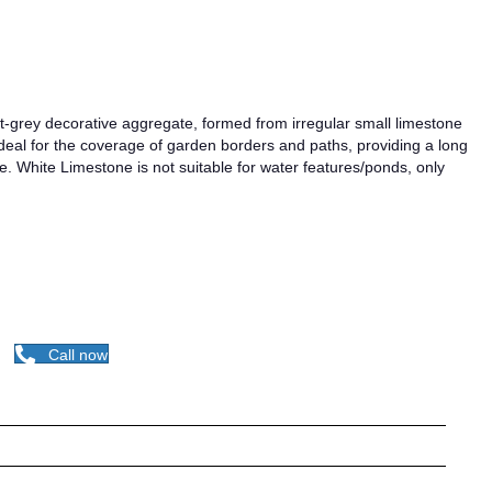
ght-grey decorative aggregate, formed from irregular small limestone
ideal for the coverage of garden borders and paths, providing a long
. White Limestone is not suitable for water features/ponds, only
Call now
egates