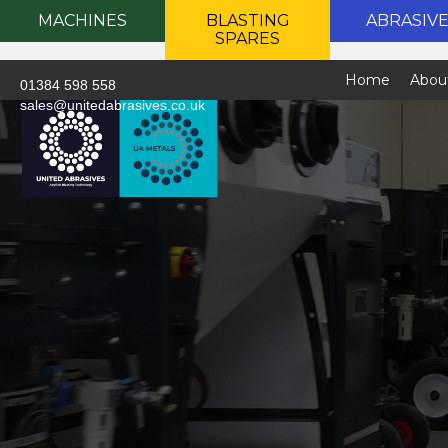
MACHINES
BLASTING
ABRASIV
SPARES
Home
Abou
01384 598 558
sales@unitedabrasives.co.uk