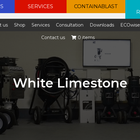
ES
SERVICES
CONTAINABLAST
R
t us
Shop
Services
Consultation
Downloads
ECOwis
Contact us
0 items
White Limestone