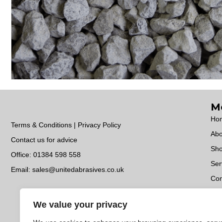
M
Ho
Terms & Conditions | Privacy Policy
Abo
Contact us for advice
Sh
Office:
01384 598 558
Ser
Email:
sales@unitedabrasives.co.uk
Con
Do
We value your privacy
EC