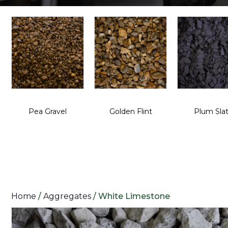
Pea Gravel
Golden Flint
Plum Sla
Home
/
Aggregates
/ White Limestone