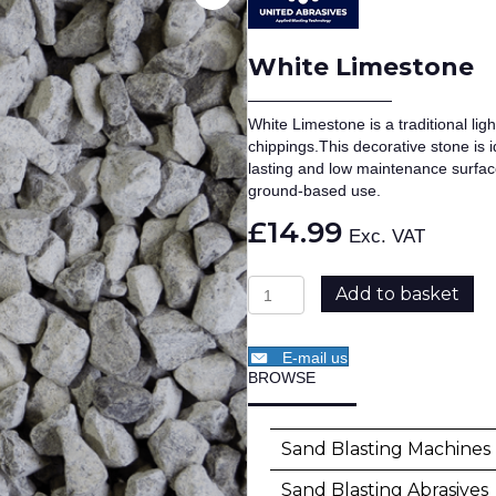
White Limestone
White Limestone is a traditional li
chippings.This decorative stone is 
lasting and low maintenance surface
ground-based use.
£
14.99
Exc. VAT
White
Add to basket
Limestone
quantity
E-mail us
BROWSE
SKU:
AGG-WL
Category:
Aggr
Sand Blasting Machines
Sand Blasting Abrasives