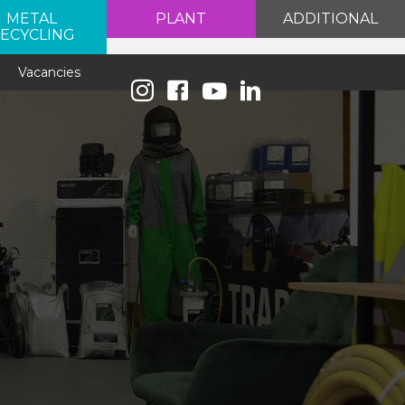
METAL
PLANT
ADDITIONAL
ECYCLING
e
Vacancies